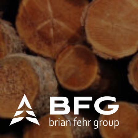
Brian Fehr Group