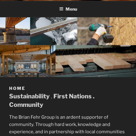
BFG
Menu
HOME
Sustainability
.
First Nations .
Community
The Brian Fehr Group is an ardent supporter of
community. Through hard work, knowledge and
experience, and in partnership with local communities