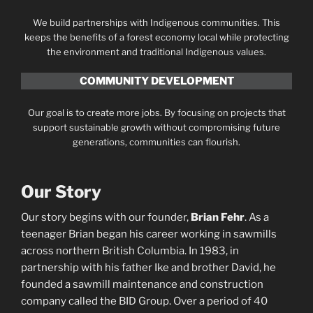
We build partnerships with Indigenous communities. This
keeps the benefits of a forest economy local while protecting
the environment and traditional Indigenous values.
COMMUNITY DEVELOPMENT
Our goal is to create more jobs. By focusing on projects that
support sustainable growth without compromising future
generations, communities can flourish.
Our Story
Our story begins with our founder,
Brian Fehr
. As a
teenager Brian began his career working in sawmills
across northern British Columbia. In 1983, in
partnership with his father Ike and brother David, he
founded a sawmill maintenance and construction
company called the BID Group. Over a period of 40