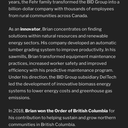
years, the Fehr family transformed the BID Group into a
billion-dollar company with thousands of employees
from rural communities across Canada.
As an
innovator
, Brian concentrates on finding
solutions within natural resources and renewable
energy sectors. His company developed an automatic
lumber grading system to improve productivity. In his
sawmills, Brian transformed equipment maintenance
practices, increased worker safety and improved
efficiency with his predictive maintenance program.
Under his direction, the BID Group subsidiary DelTech
led the development of innovative biomass energy
systems to lower energy costs and greenhouse gas
emissions.
In 2018,
Brian won the Order of British Columbia
for
his contribution to helping sustain and grow northern
communities in British Columbia.