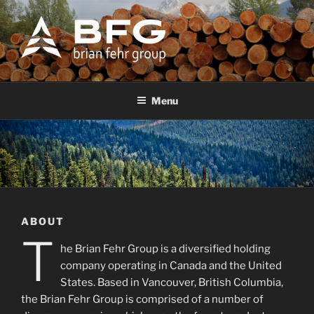
Skip
to
content
BFG
Brian Fehr Group
Menu
ABOUT
T
he Brian Fehr Group is a diversified holding
company operating in Canada and the United
States. Based in Vancouver, British Columbia,
the Brian Fehr Group is comprised of a number of