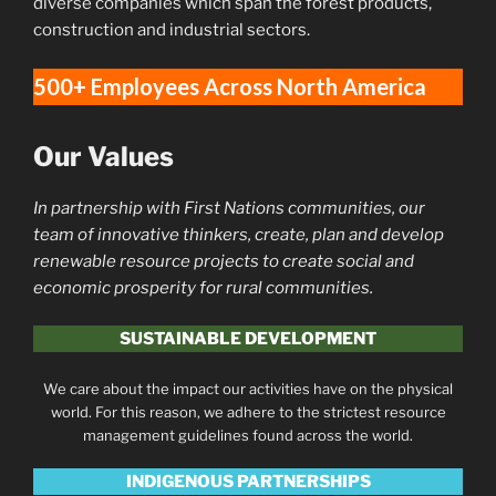
diverse companies which span the forest products,
construction and industrial sectors.
500+ Employees Across North America
Our Values
In partnership with First Nations communities, our
team of innovative thinkers, create, plan and develop
renewable resource projects to create social and
economic prosperity for rural communities.
SUSTAINABLE DEVELOPMENT
We care about the impact our activities have on the physical
world. For this reason, we adhere to the strictest resource
management guidelines found across the world.
INDIGENOUS PARTNERSHIPS